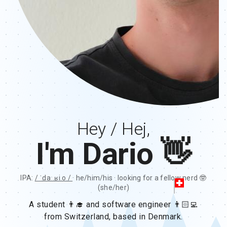
Hey / Hej,
I'm Dario 👋
IPA:
/ ˈdaː.ʁi.o /
· he/him/his · looking for a fellow nerd 🤓
(she/her)
A student 👨‍🎓 and software engineer 👨🏻‍💻
from Switzerland, based in Denmark.